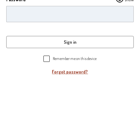
Sign in
Remember me on this device
Forgot password?