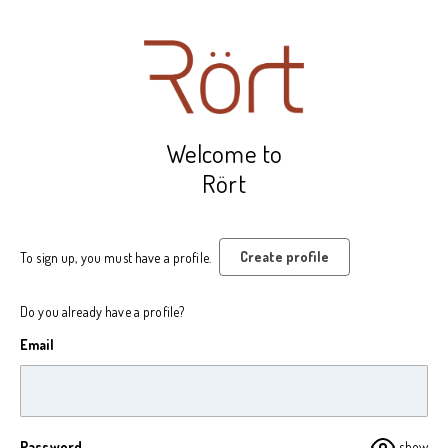
Welcome to
Rört
Create profile
To sign up, you must have a profile.
Do you already have a profile?
Email
Password
show